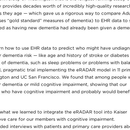
dy provides decades worth of incredibly high-quality researc
 they age — which gave us a rigorous way to compare Adu
es “gold standard” measures of dementia) to EHR data to 
ied as having new dementia had already been given a deme
arn how to use EHR data to predict who might have undiag
 dementia risk — like age and history of stroke or diabetes
s of dementia, such as sleep problems or problems with bal
 pragmatic trial implementing the eRADAR model in 11 pri
ington and UC San Francisco. We found that among people 
her dementia or mild cognitive impairment, showing that our
e who have cognitive impairment and probably would benef
e what we learned to integrate the eRADAR tool into Kaiser
e care for our members with cognitive impairment.
ded interviews with patients and primary care providers ab