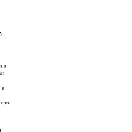
n
g a
et
 a
 care
f