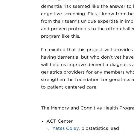
dementia risk seemed like the answer to 
cognitive screening. Plus, I know from be
from their team’s unique expertise in im
and proven protocols to the often-challe
program like this.
I’m excited that this project will provide
having dementia, but who don’t yet hav
will help us improve dementia diagnosis 
geriatrics providers for any members who
strengthen the foundation for geriatrics
to patient-centered care.
The Memory and Cognitive Health Progra
ACT Center
Yates Coley
, biostatistics lead