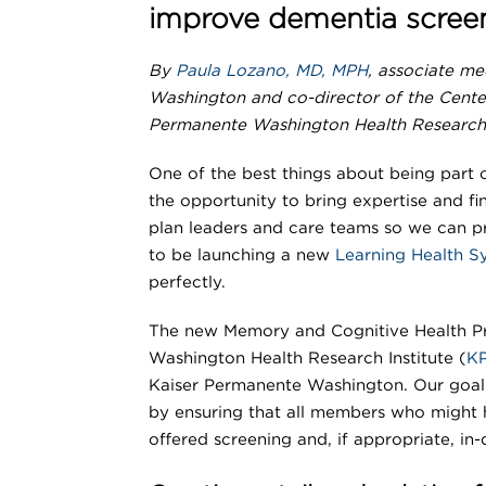
improve dementia screen
By
Paula Lozano, MD, MPH
, associate me
Washington and co-director of the Cente
Permanente Washington Health Research 
One of the best things about being part 
the opportunity to bring expertise and fi
plan leaders and care teams so we can p
to be launching a new
Learning Health 
perfectly.
The new Memory and Cognitive Health Pr
Washington Health Research Institute (
K
Kaiser Permanente Washington. Our goal 
by ensuring that all members who might 
offered screening and, if appropriate, in