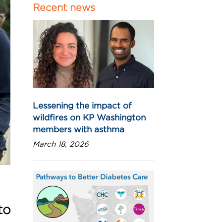
Recent news
Lessening the impact of
wildfires on KP Washington
members with asthma
March 18, 2026
to