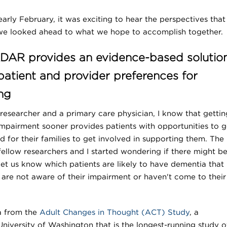
early February, it was exciting to hear the perspectives that
 we looked ahead to what we hope to accomplish together.
AR provides an evidence-based solutio
 patient and provider preferences for
ng
esearcher and a primary care physician, I know that gettin
impairment sooner provides patients with opportunities to g
d for their families to get involved in supporting them. The
low researchers and I started wondering if there might be
 let us know which patients are likely to have dementia that
are not aware of their impairment or haven't come to their
a from the
Adult Changes in Thought (ACT) Study
, a
iversity of Washington that is the longest-running study o