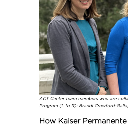
COVID-19
Evidence Synthesis, Evalua
Consultation
Education & Training
ACT Center team members who are colla
Program (L to R): Brandi Crawford-Galla
How Kaiser Permanente W