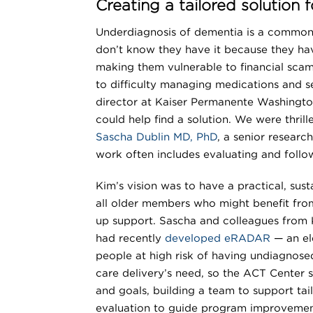
Creating a tailored solution
Underdiagnosis of dementia is a common 
don’t know they have it because they have
making them vulnerable to financial scam
to difficulty managing medications and s
director at Kaiser Permanente Washingto
could help find a solution. We were thril
Sascha Dublin MD, PhD
, a senior resear
work often includes evaluating and follo
Kim’s vision was to have a practical, sus
all older members who might benefit fro
up support. Sascha and colleagues from 
had recently
developed eRADAR
— an el
people at high risk of having undiagnose
care delivery’s need, so the ACT Center s
and goals, building a team to support ta
evaluation to guide program improvemen