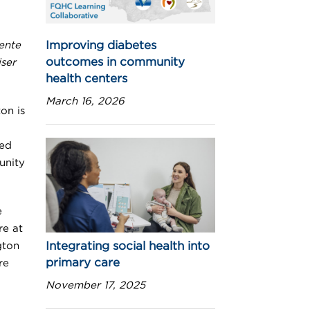
Improving diabetes
ente
outcomes in community
ser
health centers
March 16, 2026
on is
ted
unity
e
re at
Integrating social health into
gton
primary care
re
November 17, 2025