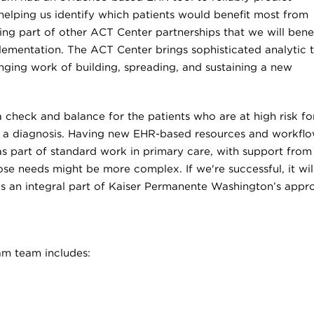
helping us identify which patients would benefit most from
ing part of other ACT Center partnerships that we will benef
plementation. The ACT Center brings sophisticated analytic 
nging work of building, spreading, and sustaining a new
 a check and balance for the patients who are at high risk fo
e a diagnosis. Having new EHR-based resources and workfl
as part of standard work in primary care, with support from
se needs might be more complex. If we're successful, it wil
 as an integral part of Kaiser Permanente Washington’s appr
m team includes: