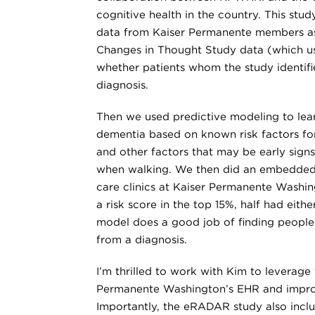
cognitive health in the country. This stu
data from Kaiser Permanente members as
Changes in Thought Study data (which us
whether patients whom the study identif
diagnosis.
Then we used predictive modeling to le
dementia based on known risk factors for
and other factors that may be early sign
when walking. We then did an embedded,
care clinics at Kaiser Permanente Wash
a risk score in the top 15%, half had eit
model does a good job of finding peopl
from a diagnosis.
I’m thrilled to work with Kim to leverag
Permanente Washington’s EHR and improv
Importantly, the eRADAR study also inclu