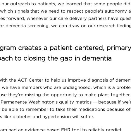
n our outreach to patients, we learned that some people did
, which signals that we need to respect people's autonomy 
oves forward, whenever our care delivery partners have ques
or dementia screening, we can draw on our research findin
gram creates a patient-centered, primar
ach to closing the gap in dementia
with the ACT Center to help us improve diagnosis of demen
ws we have members who are undiagnosed, which is a probl
ause they’re missing the opportunity to make plans together
ser Permanente Washington’s quality metrics — because if we’
ot be able to remember to take their medications because of
s like diabetes and hypertension will suffer.
m had an evidence-based EHR tool to reliably predict