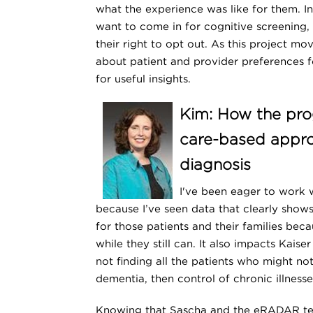
what the experience was like for them. I
want to come in for cognitive screening
their right to opt out. As this project m
about patient and provider preferences f
for useful insights.
Kim: How the pro
care-based appro
diagnosis
I've been eager to work 
because I’ve seen data that clearly sho
for those patients and their families bec
while they still can. It also impacts Kai
not finding all the patients who might n
dementia, then control of chronic illnesse
Knowing that Sascha and the eRADAR tea