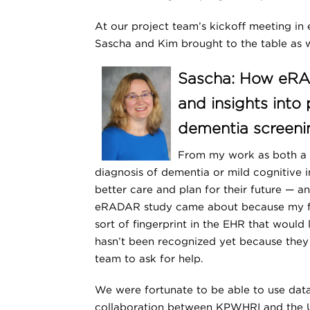
At our project team’s kickoff meeting in 
Sascha and Kim brought to the table as
Sascha: How eRAD
and insights into
dementia screeni
From my work as both a r
diagnosis of dementia or mild cognitive 
better care and plan for their future — an
eRADAR study came about because my fel
sort of fingerprint in the EHR that would
hasn’t been recognized yet because they 
team to ask for help.
We were fortunate to be able to use dat
collaboration between KPWHRI and the Un