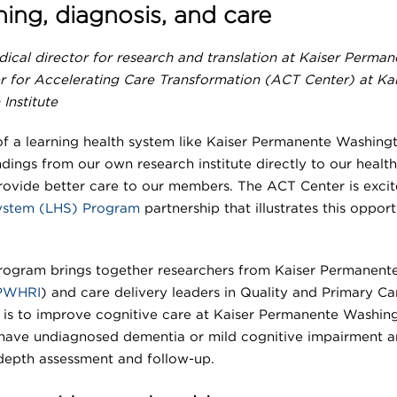
ing, diagnosis, and care
dical director for research and translation at Kaiser Perman
r for Accelerating Care Transformation (ACT Center) at Kai
Institute
of a learning health system like Kaiser Permanente Washingt
ndings from our own research institute directly to our health
rovide better care to our members. The ACT Center is exci
System (LHS) Program
partnership that illustrates this opport
ogram brings together researchers from Kaiser Permanent
PWHRI
) and care delivery leaders in Quality and Primary Ca
is to improve cognitive care at Kaiser Permanente Washin
have undiagnosed dementia or mild cognitive impairment a
-depth assessment and follow-up.