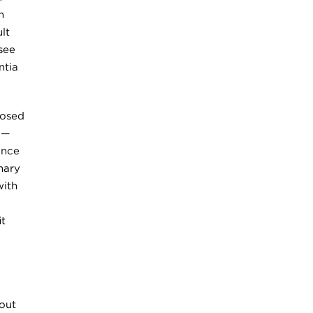
h
lt
see
ntia
nosed
 —
ance
mary
with
it
out