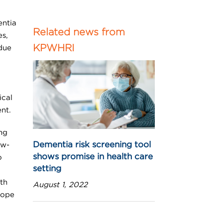
entia
Related news from
es,
KPWHRI
due
ical
nt.
ng
Dementia risk screening tool
ow-
shows promise in health care
o
setting
th
August 1, 2022
cope