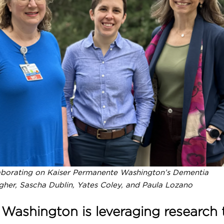
Practices
tion &
Safety Net Medical Home Initiative
Taking Action on Overuse
borating on Kaiser Permanente Washington’s Dementia
gher, Sascha Dublin, Yates Coley, and Paula Lozano
ashington is leveraging research 