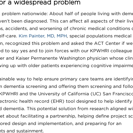
 for a widespread problem
problem nationwide: About half of people living with dem
n’t been diagnosed. This can affect all aspects of their liv
s, accidents, and worsening of chronic medical conditions 
elf-care.
Kim Painter, MD, MPH
, special populations medical
n, recognized this problem and asked the ACT Center if we
led to say yes and to join forces with our KPWHRI colleague
cher and Kaiser Permanente Washington physician whose clin
wing up with older patients experiencing cognitive impairme
tainable way to help ensure primary care teams are identifyi
m dementia screening and offering them screening and foll
KPWHRI and the University of California (UC) San Francisc
ectronic health record (EHR) tool designed to help identify
d dementia. This potential solution from research aligned wi
et about facilitating a partnership, helping define project s
ilored design and implementation, and preparing for an
ts and sustainment.