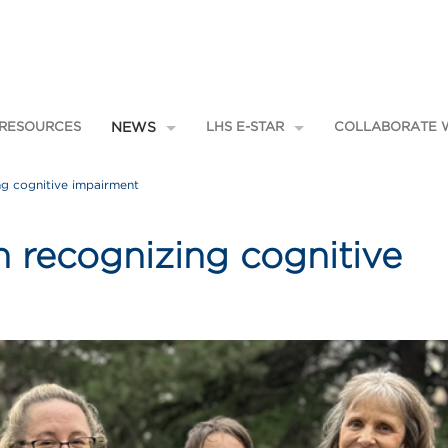
 RESOURCES
NEWS
LHS E-STAR
COLLABORATE W
Applications
Recent
Focus Areas
ng cognitive impairment
News
E-STAR Team
Pain & Opioids
Newsletter
E-STAR Mentors
 Home
Social Health
Patient & Family Engagement
n recognizing cognitive
ctice
Featured Projects
es
Adolescent Integrated Mental
Health
Community Resource Specialist
hing
Integrated Pain Management
Program
Learning from Effective Ambulatory