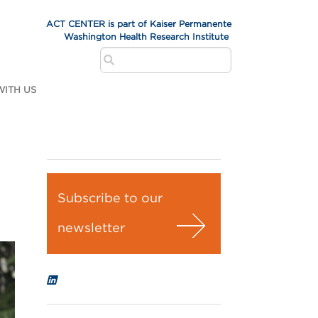
ACT CENTER is part of Kaiser Permanente
Washington Health Research Institute
ITH US
Subscribe to our
newsletter