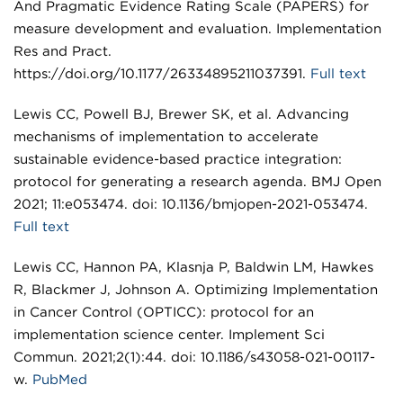
And Pragmatic Evidence Rating Scale (PAPERS) for
measure development and evaluation. Implementation
Res and Pract.
https://doi.org/10.1177/26334895211037391.
Full text
Lewis CC, Powell BJ, Brewer SK, et al. Advancing
mechanisms of implementation to accelerate
sustainable evidence-based practice integration:
protocol for generating a research agenda. BMJ Open
2021; 11:e053474. doi: 10.1136/bmjopen-2021-053474.
Full text
Lewis CC, Hannon PA, Klasnja P, Baldwin LM, Hawkes
R, Blackmer J, Johnson A. Optimizing Implementation
in Cancer Control (OPTICC): protocol for an
implementation science center. Implement Sci
Commun. 2021;2(1):44. doi: 10.1186/s43058-021-00117-
w.
PubMed