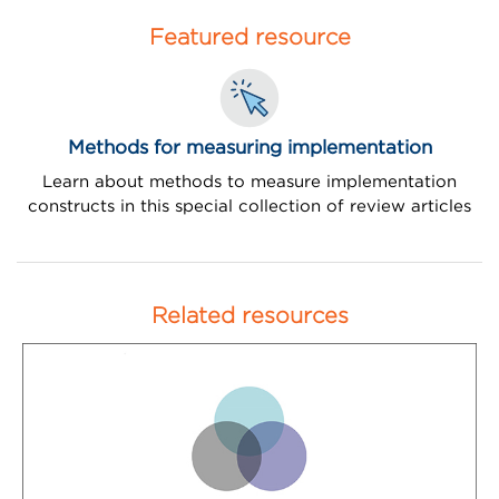
Featured resource
Methods for measuring implementation
Learn about methods to measure implementation
constructs in this special collection of review articles
Related resources