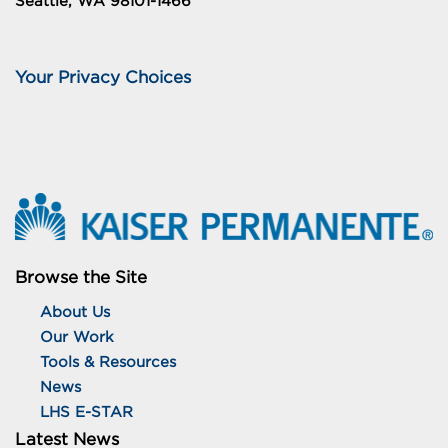
Seattle, WA 98101-1466
Your Privacy Choices
Browse the Site
About Us
Our Work
Tools & Resources
News
LHS E-STAR
Latest News