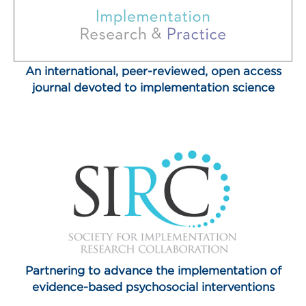
An international, peer-reviewed, open access
journal devoted to implementation science
Partnering to advance the implementation of
evidence-based psychosocial interventions