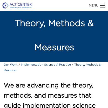
MENU
ACT CENTER is part of Kaiser Permanente
Theory, Methods &
Washington Health Research Institute
Measures
ABOUT US
Primary Care Transformation
Our Work
Implementation Science & Practice
Theory, Methods &
OUR WORK
Measures
Chronic Illness Care
Patient-Centered Medical Home
TOOLS & RESOURCES
We are advancing the theory,
Team-Based Care
methods, and measures that
High-Value Care
NEWS
guide implementation science