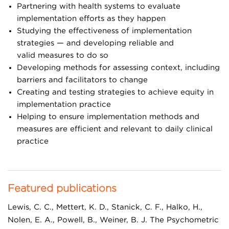
Pain & Opioids
Partnering with health systems to evaluate
implementation efforts as they happen
Social Health
Studying the effectiveness of implementation
Patient & Family Engagement
strategies
—
and developing reliable
a
nd
valid measures to do so
Featured Projects
Developing methods for assessing context, including
barriers and facilitators to change
Adolescent Integrated Mental Health
Creating and testing strategies to achieve equity in
Community Resource Specialist
implementation practice
Helping to ensure implementation methods and
Integrated Pain Management Program
measures are efficient and relevant to daily clinical
Learning from Effective Ambulatory Practices
practice
Safety Net Medical Home Initiative
Taking Action on Overuse
Featured publications
Lewis, C. C., Mettert, K. D., Stanick, C. F., Halko, H.,
Nolen, E. A., Powell, B., Weiner, B. J. The Psychometric