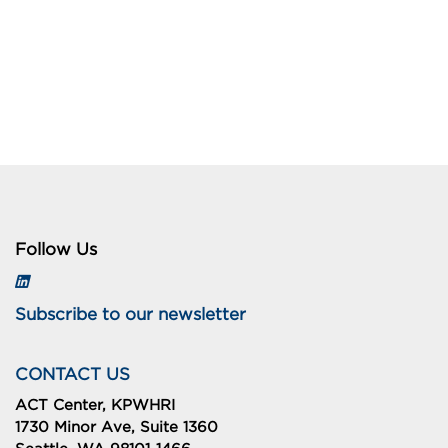
Follow Us
Subscribe to our newsletter
CONTACT US
ACT Center, KPWHRI
1730 Minor Ave, Suite 1360