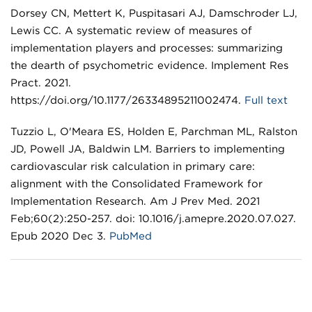
Dorsey CN, Mettert K, Puspitasari AJ, Damschroder LJ,
Lewis CC. A systematic review of measures of
implementation players and processes: summarizing
the dearth of psychometric evidence. Implement Res
Pract. 2021.
https://doi.org/10.1177/26334895211002474.
Full text
Tuzzio L, O'Meara ES, Holden E, Parchman ML, Ralston
JD, Powell JA, Baldwin LM. Barriers to implementing
cardiovascular risk calculation in primary care:
alignment with the Consolidated Framework for
Implementation Research. Am J Prev Med. 2021
Feb;60(2):250-257. doi: 10.1016/j.amepre.2020.07.027.
Epub 2020 Dec 3.
PubMed