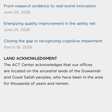
From research evidence to real-world innovation
June 29, 2026
Energizing quality improvement in the safety net
June 25, 2026
Closing the gap in recognizing cognitive impairment
March 19, 2026
LAND ACKNOWLEDGMENT
The ACT Center acknowledges that our offices
are
located on the ancestral lands of the Duwamish
and Coast Salish peoples, who have been in the area
for thousands of years and remain.