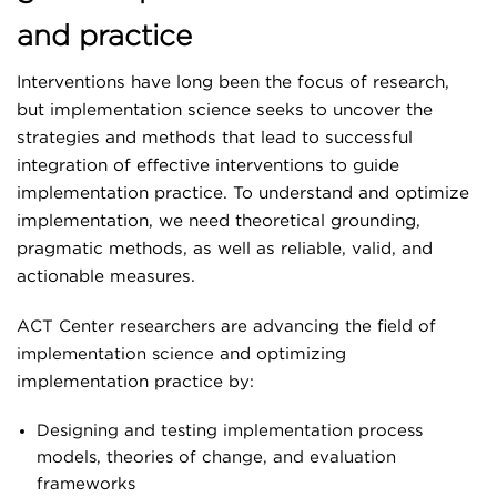
Assessments
and practice
LHS E-STAR
Implementation Science & Practice
Interventions have long been the focus of research,
but implementation science seeks to uncover the
Theory, Methods & Measures
COLLABORATE WITH US
strategies and methods that lead to successful
Learning Collaboratives
integration of effective interventions to guide
implementation practice. To understand and optimize
Practice Facilitation/Coaching
implementation, we need theoretical grounding,
Learning Health System
pragmatic methods, as well as reliable, valid, and
actionable measures.
Advanced Analytics
ACT Center researchers are advancing the field of
COVID-19
implementation science
and optimizing
Evidence Synthesis, Evaluation & Consultation
implementation practice
by:
Education & Training
Designing and testing implementation process
models, theories of change, and evaluation
Focus Areas
frameworks