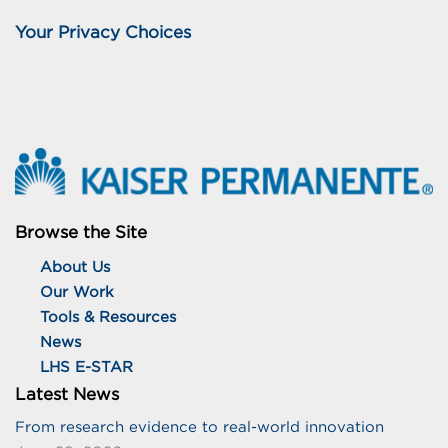
Your Privacy Choices
Browse the Site
About Us
Our Work
Tools & Resources
News
LHS E-STAR
Latest News
From research evidence to real-world innovation