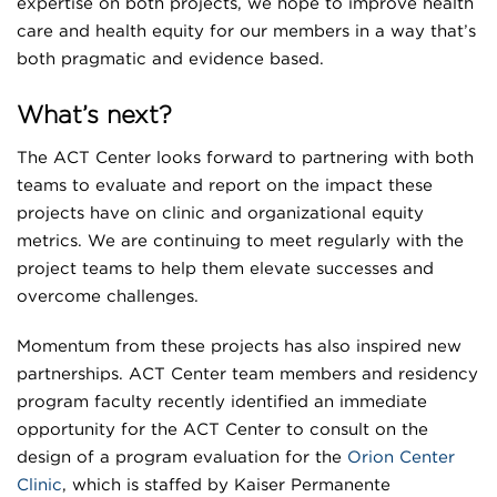
expertise on both projects, we hope to improve health
care and health equity for our members in a way that’s
both pragmatic and evidence based.
What’s next?
The ACT Center looks forward to partnering with both
teams to evaluate and report on the impact these
projects have on clinic and organizational equity
metrics. We are continuing to meet regularly with the
project teams to help them elevate successes and
overcome challenges.
Momentum from these projects has also inspired new
partnerships. ACT Center team members and residency
program faculty recently identified an immediate
opportunity for the ACT Center to consult on the
design of a program evaluation for the
Orion Center
Clinic
, which is staffed by Kaiser Permanente