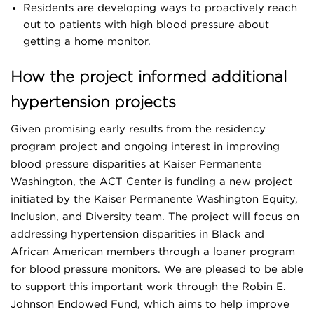
Residents are developing ways to proactively reach
out to patients with high blood pressure about
getting a home monitor.
How the project informed additional
hypertension projects
Given promising early results from the residency
program project and ongoing interest in improving
blood pressure disparities at Kaiser Permanente
Washington, the ACT Center is funding a new project
initiated by the Kaiser Permanente Washington Equity,
Inclusion, and Diversity team. The project will focus on
addressing hypertension disparities in Black and
African American members through a loaner program
for blood pressure monitors. We are pleased to be able
to support this important work through the Robin E.
Johnson Endowed Fund, which aims to help improve