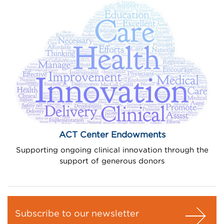
ACT Center Endowments
Supporting ongoing clinical innovation through the
support of generous donors
Subscribe to our newsletter