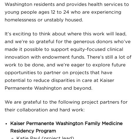
Washington residents and provides health services to
young people ages 12 to 24 who are experiencing
homelessness or unstably housed.
It’s exciting to think about where this work will lead,
and we’re so grateful for the generous donors who’ve
made it possible to support equity-focused clinical
innovation with endowment funds. There’s still a lot of
work to be done, and we’re eager to explore future
opportunities to partner on projects that have
potential to reduce disparities in care at Kaiser
Permanente Washington and beyond.
We are grateful to the following project partners for
their collaboration and hard work:
Kaiser Permanente Washington Family Medicine
Residency Program
Katie Paul (project lead)