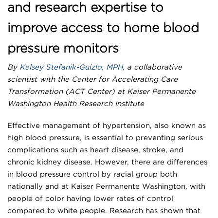
and research expertise to
improve access to home blood
pressure monitors
By
Kelsey Stefanik-Guizlo, MPH
, a collaborative
scientist with the Center for Accelerating Care
Transformation (ACT Center) at Kaiser Permanente
Washington Health Research Institute
Effective management of hypertension, also known as
high blood pressure, is essential to preventing serious
complications such as heart disease, stroke, and
chronic kidney disease. However, there are differences
in blood pressure control by racial group both
nationally and at Kaiser Permanente Washington, with
people of color having lower rates of control
compared to white people. Research has shown that