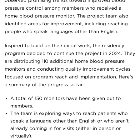
observed promising trends toward improved blood
pressure control among members who received a
home blood pressure monitor. The project team also
identified areas for improvement, including reaching
people who speak languages other than English.
Inspired to build on their initial work, the residency
program decided to continue the project in 2024. They
are distributing 110 additional home blood pressure
monitors and conducting quality improvement cycles
focused on program reach and implementation. Here’s
a summary of the progress so far:
A total of 150 monitors have been given out to
members.
The team is exploring ways to reach patients who
speak a language other than English or who aren’t
already coming in for visits (either in person or
virtually).