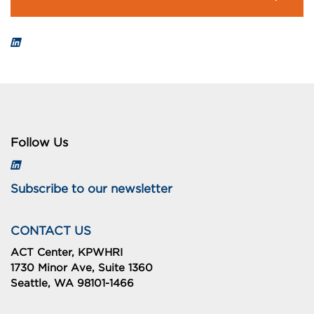
Follow Us
Subscribe to our newsletter
CONTACT US
ACT Center, KPWHRI
1730 Minor Ave, Suite 1360
Seattle, WA 98101-1466