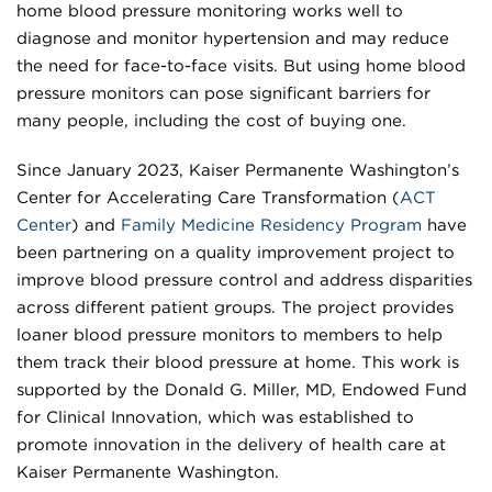
home blood pressure monitoring works well to
diagnose and monitor hypertension and may reduce
the need for face-to-face visits. But using home blood
pressure monitors can pose significant barriers for
many people, including the cost of buying one.
Since January 2023, Kaiser Permanente Washington’s
Center for Accelerating Care Transformation (
ACT
Center
) and
Family Medicine Residency Program
have
been partnering on a quality improvement project to
improve blood pressure control and address disparities
across different patient groups. The project provides
loaner blood pressure monitors to members to help
them track their blood pressure at home. This work is
supported by the Donald G. Miller, MD, Endowed Fund
for Clinical Innovation, which was established to
promote innovation in the delivery of health care at
Kaiser Permanente Washington.