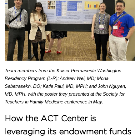
Newsletter
LHS E-STAR
COLLABORATE WITH US
Team members from the Kaiser Permanente Washington
Residency Program (L-R): Andrew Wei, MD; Mona
Sabetrasekh, DO; Katie Paul, MD, MPH; and John Nguyen,
MD, MPH, with the poster they presented at the Society for
Teachers in Family Medicine conference in May.
How the ACT Center is
leveraging its endowment funds