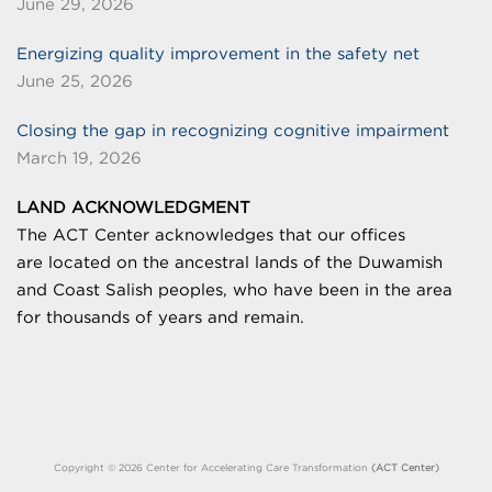
June 29, 2026
Energizing quality improvement in the safety net
June 25, 2026
Closing the gap in recognizing cognitive impairment
March 19, 2026
LAND ACKNOWLEDGMENT
The ACT Center acknowledges that our offices
are
located on the ancestral lands of the Duwamish
and Coast Salish peoples, who have been in the area
for thousands of years and remain.
Copyright © 2026 Center for Accelerating Care Transformation
(ACT Center)