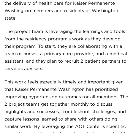
the delivery of health care for Kaiser Permanente
Washington members and residents of Washington
state.
The project team is leveraging the learnings and tools
from the residency program’s work as they develop
their program. To start, they are collaborating with a
team of nurses, a primary care provider, and a medical
assistant, and they plan to recruit 2 patient partners to
serve as advisers.
This work feels especially timely and important given
that Kaiser Permanente Washington has prioritized
improving hypertension outcomes for all members. The
2 project teams get together monthly to discuss
highlights and successes, troubleshoot challenges, and
capture lessons learned to share with others doing
similar work. By leveraging the ACT Center’s scientific