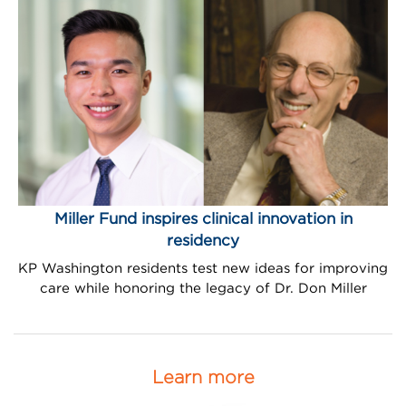
Miller Fund inspires clinical innovation in
residency
KP Washington residents test new ideas for improving
care while honoring the legacy of Dr. Don Miller
Learn more