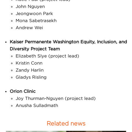
John Nguyen
Jeongwoon Park
Mona Sabetrasekh
Andrew Wei
Kaiser Permanente Washington Equity, Inclusion, and
Diversity Project Team
Elizabeth Slye (project lead)
Kristin Conn
Zandy Harlin
Gladys Risling
Orion Clinic
Joy Thurman-Nguyen (project lead)
Anusha Sulladmath
Related news