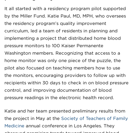
It all started with a residency program pilot supported
by the Miller Fund. Katie Paul, MD, MPH, who oversees
the residency program’s quality improvement
curriculum, led a team of residents in planning and
implementing a project that distributed home blood
pressure monitors to 100 Kaiser Permanente
Washington members. Recognizing that access to a
home monitor was only one piece of the puzzle, the
pilot also focused on teaching members how to use
the monitors, encouraging providers to follow up with
recipients within 30 days to check in on blood pressure
control, and improving documentation of blood
pressure readings in the electronic health record.
Katie and her team presented preliminary results from
the project in May at the
Society of Teachers of Family
Medicine
annual conference in Los Angeles. They