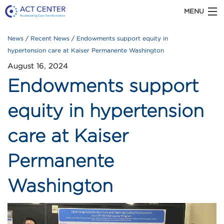
MENU
News
Recent News
Endowments support equity in
ACT CENTER is part of Kaiser Permanente
Washington Health Research Institute
hypertension care at Kaiser Permanente Washington
August 16, 2024
Endowments support
ABOUT US
equity in hypertension
care at Kaiser
OUR WORK
Permanente
TOOLS & RESOURCES
Washington
Recent
NEWS
News