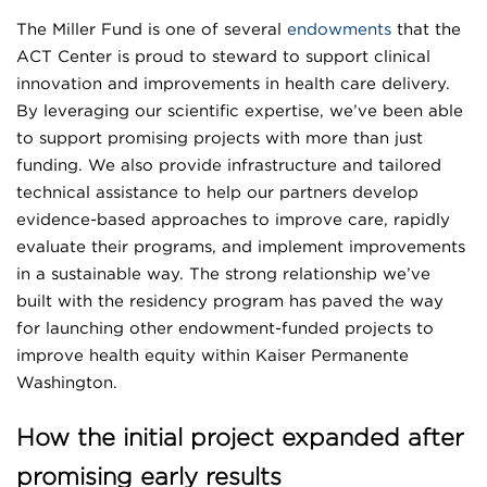
The Miller Fund is one of several
endowments
that the
ACT Center is proud to steward to support clinical
innovation and improvements in health care delivery.
By leveraging our scientific expertise, we’ve been able
to support promising projects with more than just
funding. We also provide infrastructure and tailored
technical assistance to help our partners develop
evidence-based approaches to improve care, rapidly
evaluate their programs, and implement improvements
in a sustainable way. The strong relationship we’ve
built with the residency program has paved the way
for launching other endowment-funded projects to
improve health equity within Kaiser Permanente
Washington.
How the initial project expanded after
promising early results