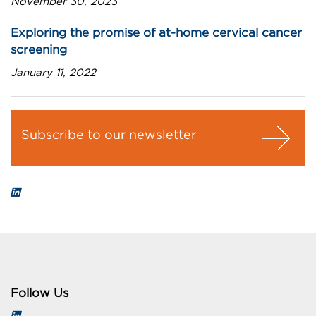
November 30, 2023
Exploring the promise of at-home cervical cancer
screening
January 11, 2022
Subscribe to our newsletter
Follow Us