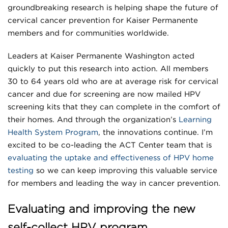
groundbreaking research is helping shape the future of
cervical cancer prevention for Kaiser Permanente
members and for communities worldwide.
Leaders at Kaiser Permanente Washington acted
quickly to put this research into action. All members
30 to 64 years old who are at average risk for cervical
cancer and due for screening are now mailed HPV
screening kits that they can complete in the comfort of
their homes. And through the organization’s
Learning
Health System Program
, the innovations continue. I’m
excited to be co-leading the ACT Center team that is
evaluating the uptake and effectiveness of HPV home
testing
so we can keep improving this valuable service
for members and leading the way in cancer prevention.
Evaluating and improving the new
self-collect HPV program