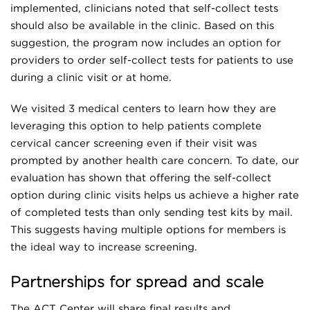
implemented, clinicians noted that self-collect tests
should also be available in the clinic. Based on this
suggestion, the program now includes an option for
providers to order self-collect tests for patients to use
during a clinic visit or at home.
We visited 3 medical centers to learn how they are
leveraging this option to help patients complete
cervical cancer screening even if their visit was
prompted by another health care concern. To date, our
evaluation has shown that offering the self-collect
option during clinic visits helps us achieve a higher rate
of completed tests than only sending test kits by mail.
This suggests having multiple options for members is
the ideal way to increase screening.
Partnerships for spread and scale
The ACT Center will share final results and