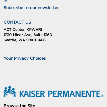
Subscribe to our newsletter
CONTACT US
ACT Center, KPWHRI
1730 Minor Ave, Suite 1360
Seattle, WA 98101-1466
Your Privacy Choices
Browse the Site