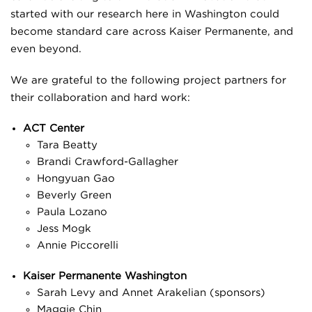
started with our research here in Washington could
become standard care across Kaiser Permanente, and
even beyond.
We are grateful to the following project partners for
their collaboration and hard work:
ACT Center
Tara Beatty
Brandi Crawford-Gallagher
Hongyuan Gao
Beverly Green
Paula Lozano
Jess Mogk
Annie Piccorelli
Kaiser Permanente Washington
Sarah Levy and Annet Arakelian (sponsors)
Maggie Chin