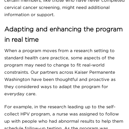
certain members, like those who have never completed
cervical cancer screening, might need additional
information or support.
Adapting and enhancing the program
in real time
When a program moves from a research setting to
standard health care practice, some aspects of the
program may need to change to fit real-world
constraints. Our partners across Kaiser Permanente
Washington have been thoughtful and proactive as
they considered ways to adapt the program for
everyday care.
For example, in the research leading up to the self-
collect HPV program, a nurse was assigned to follow
up with people who had abnormal results to help them
schedule follow-up testing. As the program was