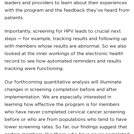
leaders and providers to learn about their experiences
with the program and the feedback they’ve heard from
patients.
Importantly, screening for HPV leads to crucial next
steps — for example, tracking results and following up
with members whose results are abnormal. So we also
looked at the inner workings of the electronic health
record to see how automated reminders and results
tracking were functioning.
Our forthcoming quantitative analysis will illuminate
changes in screening completion before and after
implementation. We are especially interested in
learning how effective the program is for members
who have never completed cervical cancer screening
before or who are from populations who tend to have
lower screening rates. So far, our findings suggest that