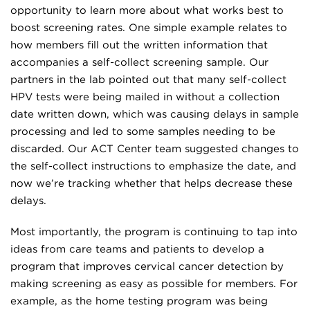
opportunity to learn more about what works best to
boost screening rates. One simple example relates to
how members fill out the written information that
accompanies a self-collect screening sample. Our
partners in the lab pointed out that many self-collect
HPV tests were being mailed in without a collection
date written down, which was causing delays in sample
processing and led to some samples needing to be
discarded. Our ACT Center team suggested changes to
the self-collect instructions to emphasize the date, and
now we’re tracking whether that helps decrease these
delays.
Most importantly, the program is continuing to tap into
ideas from care teams and patients to develop a
program that improves cervical cancer detection by
making screening as easy as possible for members. For
example, as the home testing program was being