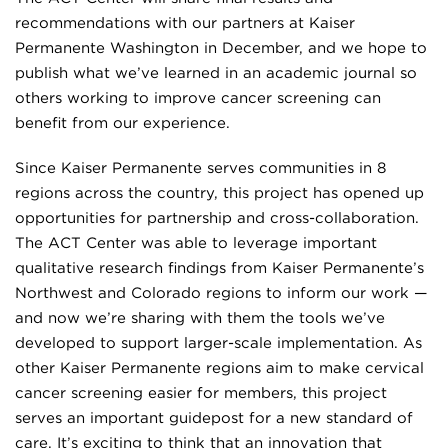
recommendations with our partners at Kaiser
Permanente Washington in December, and we hope to
publish what we’ve learned in an academic journal so
others working to improve cancer screening can
benefit from our experience.
Since Kaiser Permanente serves communities in 8
regions across the country, this project has opened up
opportunities for partnership and cross-collaboration.
The ACT Center was able to leverage important
qualitative research findings from Kaiser Permanente’s
Northwest and Colorado regions to inform our work —
and now we’re sharing with them the tools we’ve
developed to support larger-scale implementation. As
other Kaiser Permanente regions aim to make cervical
cancer screening easier for members, this project
serves an important guidepost for a new standard of
care. It’s exciting to think that an innovation that