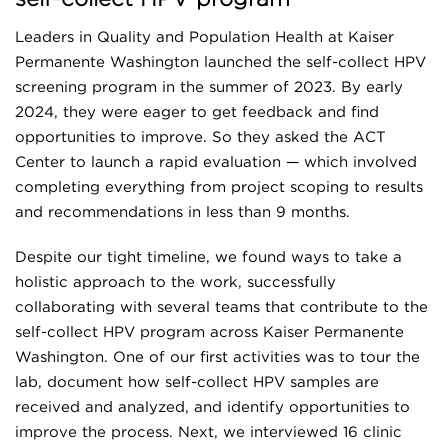
Leaders in Quality and Population Health at Kaiser
Permanente Washington launched the self-collect HPV
screening program in the summer of 2023. By early
2024, they were eager to get feedback and find
opportunities to improve. So they asked the ACT
Center to launch a rapid evaluation — which involved
completing everything from project scoping to results
and recommendations in less than 9 months.
Despite our tight timeline, we found ways to take a
holistic approach to the work, successfully
collaborating with several teams that contribute to the
self-collect HPV program across Kaiser Permanente
Washington. One of our first activities was to tour the
lab, document how self-collect HPV samples are
received and analyzed, and identify opportunities to
improve the process. Next, we interviewed 16 clinic