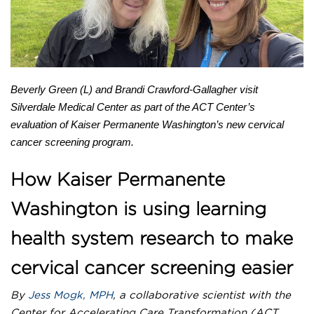
Newsletter
LHS E-STAR
COLLABORATE WITH US
Beverly Green (L) and Brandi Crawford-Gallagher visit
Silverdale Medical Center as part of the ACT Center’s
evaluation of Kaiser Permanente Washington’s new cervical
cancer screening program.
How Kaiser Permanente
Washington is using learning
health system research to make
cervical cancer screening easier
By
Jess Mogk, MPH
, a collaborative scientist with the
Center for Accelerating Care Transformation (ACT