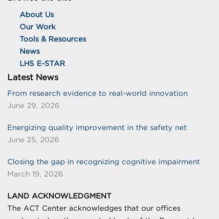
About Us
Our Work
Tools & Resources
News
LHS E-STAR
Latest News
From research evidence to real-world innovation
June 29, 2026
Energizing quality improvement in the safety net
June 25, 2026
Closing the gap in recognizing cognitive impairment
March 19, 2026
LAND ACKNOWLEDGMENT
The ACT Center acknowledges that our offices