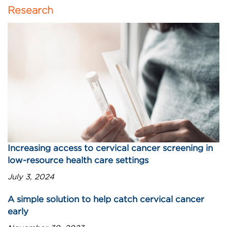
Research
Increasing access to cervical cancer screening in
low-resource health care settings
July 3, 2024
A simple solution to help catch cervical cancer
early