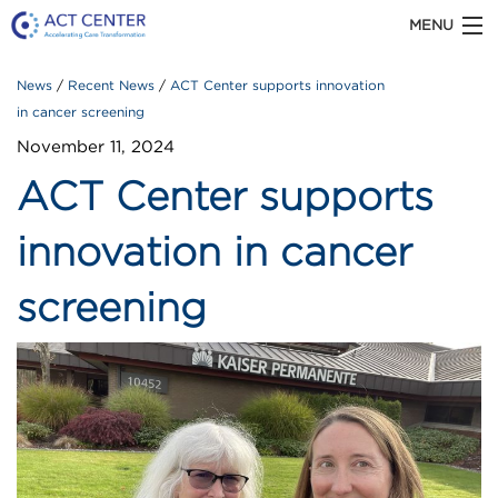
MENU
News
Recent News
ACT Center supports innovation
ACT CENTER is part of Kaiser Permanente
Washington Health Research Institute
in cancer screening
November 11, 2024
ACT Center supports
ABOUT US
innovation in cancer
screening
OUR WORK
TOOLS & RESOURCES
Recent
NEWS
News