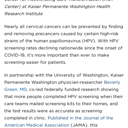
Center) at Kaiser Permanente Washington Health
Research Institute
Nearly all cervical cancers can be prevented by finding
and removing precancers caused by certain high-risk
strains of the human papillomavirus (HPV). With HPV
screening rates declining nationwide since the onset of
COVID-19, it’s more important than ever to make
screening easier for patients.
In partnership with the University of Washington, Kaiser
Permanente Washington physician-researcher
Beverly
Green, MD
, co-led federally funded research showing
that more people completed HPV screening when their
care teams mailed screening kits to their homes, and
the test results were as accurate as screening
completed in clinic.
Published in the
Journal of the
American Medical Association
(JAMA), this