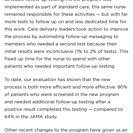
implemented as part of standard care, this same nurse
remained responsible for these activities — but with far
more tests to follow up on and less dedicated time for
this work. Care delivery leaders took action to improve
the process by automating follow-up messaging to
members who needed a second test because their
initial results were inconclusive (1% to 2% of tests). This
freed up time for the nurse to spend with other
patients who needed important follow-up testing.
To date, our evaluation has shown that the new
process is both more efficient and more effective: 80%
of patients who were screened in the new program
and needed additional follow-up testing after a
positive result completed this testing — compared to
64% in the JAMA study.
Other recent changes to the program have given us an