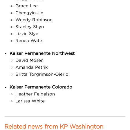
Grace Lee
Chengyin Jin
Wendy Robinson
Stanley Shyn
Lizzie Slye
Renea Watts
Kaiser Permanente Northwest
David Mosen
Amanda Petrik
Britta Torgrimson-Ojerio
Kaiser Permanente Colorado
Heather Feigelson
Larissa White
Related news from KP Washington