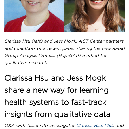
NEWS
News
Newsletter
LHS E-STAR
Clarissa Hsu (left) and Jess Mogk, ACT Center partners
COLLABORATE WITH US
and coauthors of a recent paper sharing the new Rapid
Group Analysis Process (Rap-GAP) method for
qualitative research.
Clarissa Hsu and Jess Mogk
share a new way for learning
health systems to fast-track
insights from qualitative data
Q&A with Associate Investigator
Clarissa Hsu, PhD
, and