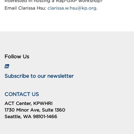
Interested in hosting a Rap-GAP workshop?
Email Clarissa Hsu:
clarissa.w.hsu@kp.org
.
Follow Us
Subscribe to our newsletter
CONTACT US
ACT Center, KPWHRI
1730 Minor Ave, Suite 1360
Seattle, WA 98101-1466