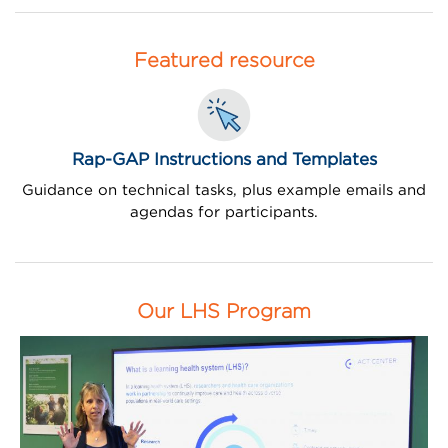
Featured resource
Rap-GAP Instructions and Templates
Guidance on technical tasks, plus example emails and
agendas for participants.
Our LHS Program