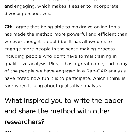
and
engaging, which makes it easier to incorporate
diverse perspectives.
CH:
I agree that being able to maximize online tools
has made the method more powerful and efficient than
we ever thought it could be. It has allowed us to
engage more people in the sense-making process,
including people who don’t have formal training in
qualitative analysis. Plus, it has a great name, and many
of the people we have engaged in a Rap-GAP analysis
have noted how fun it is to participate, which I think is
rare when talking about qualitative analysis.
What inspired you to write the paper
and share the method with other
researchers?