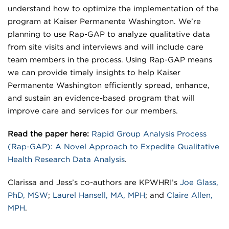
understand how to optimize the implementation of the
program at Kaiser Permanente Washington. We’re
planning to use Rap-GAP to analyze qualitative data
from site visits and interviews and will include care
team members in the process. Using Rap-GAP means
we can provide timely insights to help Kaiser
Permanente Washington efficiently spread, enhance,
and sustain an evidence-based program that will
improve care and services for our members.
Read the paper here:
Rapid Group Analysis Process
(Rap-GAP): A Novel Approach to Expedite Qualitative
Health Research Data Analysis
.
Clarissa and Jess’s co-authors are KPWHRI’s
Joe Glass,
PhD, MSW
;
Laurel Hansell, MA, MPH
; and
Claire Allen,
MPH
.