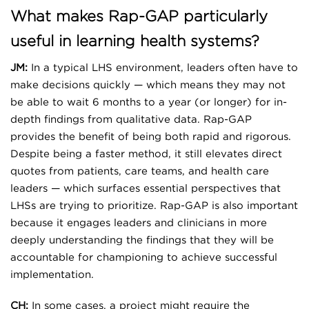
What makes Rap-GAP particularly
useful in learning health systems?
JM:
In a typical LHS environment, leaders often have to
make decisions quickly — which means they may not
be able to wait 6 months to a year (or longer) for in-
depth findings from qualitative data. Rap-GAP
provides the benefit of being both rapid and rigorous.
Despite being a faster method, it still elevates direct
quotes from patients, care teams, and health care
leaders — which surfaces essential perspectives that
LHSs are trying to prioritize. Rap-GAP is also important
because it engages leaders and clinicians in more
deeply understanding the findings that they will be
accountable for championing to achieve successful
implementation.
CH:
In some cases, a project might require the