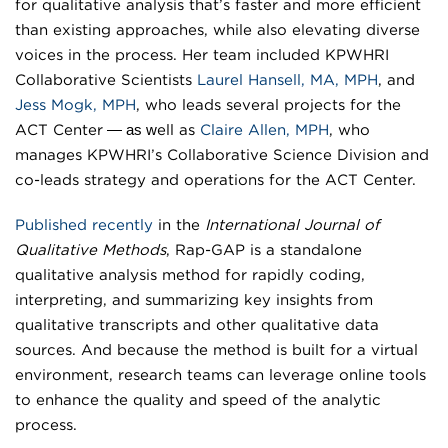
for qualitative analysis that’s faster and more efficient
than existing approaches, while also elevating diverse
voices in the process. Her team included KPWHRI
Collaborative Scientists
Laurel Hansell, MA, MPH
, and
Jess Mogk, MPH
, who leads several projects for the
— as w
ACT Center
ell as
Claire Allen, MPH
, who
manages KPWHRI’s Collaborative Science Division and
co-leads strategy and operations for the ACT Center.
Published recently
in the
International Journal of
Qualitative Methods
, Rap-GAP is a standalone
qualitative analysis method for rapidly coding,
interpreting, and summarizing key insights from
qualitative transcripts and other qualitative data
sources. And because the method is built for a virtual
environment, research teams can leverage online tools
to enhance the quality and speed of the analytic
process.