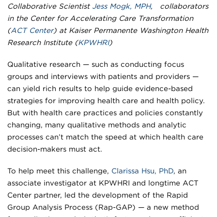
Collaborative Scientist
Jess Mogk, MPH
, collaborators
in the Center for Accelerating Care Transformation
(
ACT Center
) at Kaiser Permanente Washington Health
Research Institute (
KPWHRI
)
Qualitative research — such as conducting focus
groups and interviews with patients and providers —
can yield rich results to help guide evidence-based
strategies for improving health care and health policy.
But with health care practices and policies constantly
changing, many qualitative methods and analytic
processes can’t match the speed at which health care
decision-makers must act.
To help meet this challenge,
Clarissa Hsu, PhD
, an
associate investigator at KPWHRI and longtime ACT
Center partner, led the development of the Rapid
Group Analysis Process (Rap-GAP) — a new method