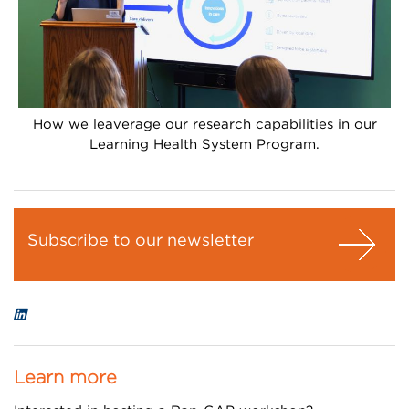
How we leaverage our research capabilities in our
Learning Health System Program.
Subscribe to our newsletter
Learn more