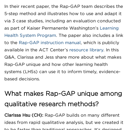
In their recent paper, the Rap-GAP team describes the
5-step method and illustrates how to use and adapt it
via 3 case studies, including an evaluation conducted
as part of Kaiser Permanente Washington’s
Learning
Health System Program
. The paper also includes a link
to the
Rap-GAP instruction manual
, which is publicly
available in the ACT Center’s
resource library
. In this
Q&A, Clarissa and Jess share more about what makes
Rap-GAP unique and how other learning health
systems (LHSs) can use it to inform timely, evidence-
based decisions.
What makes Rap-GAP unique among
qualitative research methods?
Clarissa Hsu (CH):
Rap-GAP builds on many different
ideas from rapid qualitative analysis, but we created it
to be faster than traditional approaches. It’s designed