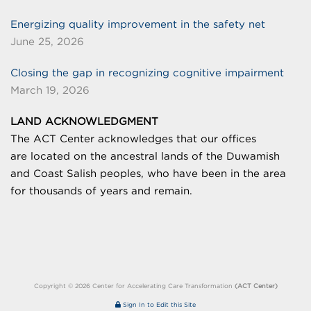
Energizing quality improvement in the safety net
June 25, 2026
Closing the gap in recognizing cognitive impairment
March 19, 2026
LAND ACKNOWLEDGMENT
The ACT Center acknowledges that our offices
are
located on the ancestral lands of the Duwamish
and Coast Salish peoples, who have been in the area
for thousands of years and remain.
Copyright © 2026 Center for Accelerating Care Transformation
(ACT Center)
Sign In to Edit this Site