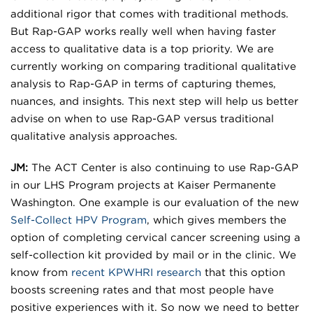
additional rigor that comes with traditional methods.
But Rap-GAP works really well when having faster
access to qualitative data is a top priority. We are
currently working on comparing traditional qualitative
analysis to Rap-GAP in terms of capturing themes,
nuances, and insights. This next step will help us better
advise on when to use Rap-GAP versus traditional
qualitative analysis approaches.
JM:
The ACT Center is also continuing to use Rap-GAP
in our LHS Program projects at Kaiser Permanente
Washington. One example is our evaluation of the new
Self-Collect HPV Program
, which gives members the
option of completing cervical cancer screening using a
self-collection kit provided by mail or in the clinic. We
know from
recent KPWHRI research
that this option
boosts screening rates and that most people have
positive experiences with it. So now we need to better