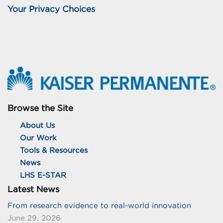
Your Privacy Choices
Browse the Site
About Us
Our Work
Tools & Resources
News
LHS E-STAR
Latest News
From research evidence to real-world innovation
June 29, 2026