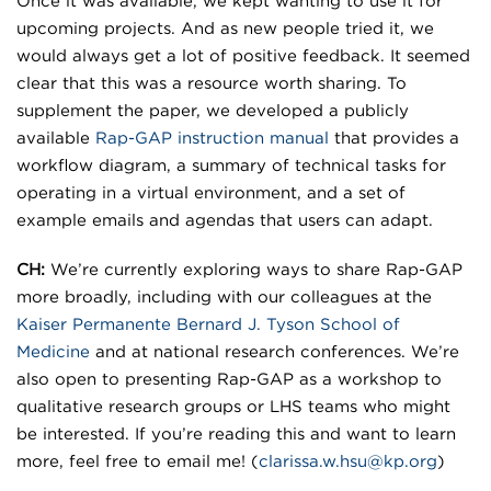
Once it was available, we kept wanting to use it for
upcoming projects. And as new people tried it, we
would always get a lot of positive feedback. It seemed
clear that this was a resource worth sharing. To
supplement the paper, we developed a publicly
available
Rap-GAP instruction manual
that provides a
workflow diagram, a summary of technical tasks for
operating in a virtual environment, and a set of
example emails and agendas that users can adapt.
CH:
We’re currently exploring ways to share Rap-GAP
more broadly, including with our colleagues at the
Kaiser Permanente Bernard J. Tyson School of
Medicine
and at national research conferences. We’re
also open to presenting Rap-GAP as a workshop to
qualitative research groups or LHS teams who might
be interested. If you’re reading this and want to learn
more, feel free to email me! (
clarissa.w.hsu@kp.org
)