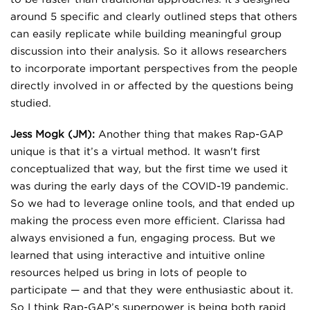
around 5 specific and clearly outlined steps that others
can easily replicate while building meaningful group
discussion into their analysis. So it allows researchers
to incorporate important perspectives from the people
directly involved in or affected by the questions being
studied.
Jess Mogk (JM):
Another thing that makes Rap-GAP
unique is that it’s a virtual method. It wasn't first
conceptualized that way, but the first time we used it
was during the early days of the COVID-19 pandemic.
So we had to leverage online tools, and that ended up
making the process even more efficient. Clarissa had
always envisioned a fun, engaging process. But we
learned that using interactive and intuitive online
resources helped us bring in lots of people to
participate — and that they were enthusiastic about it.
So I think Rap-GAP’s superpower is being both rapid