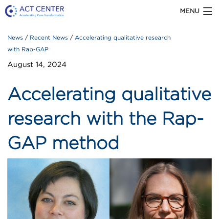
MENU
ACT CENTER is part of Kaiser Permanente Washington
News
Recent News
Accelerating qualitative research
with Rap-GAP
Health Research Institute
August 14, 2024
Accelerating qualitative
ABOUT US
research with the Rap-
GAP method
OUR WORK
TOOLS & RESOURCES
Recent