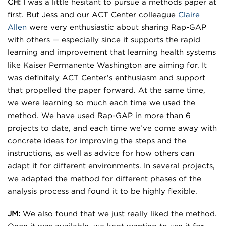
CH:
I was a little hesitant to pursue a methods paper at
first. But Jess and our ACT Center colleague
Claire
Allen
were very enthusiastic about sharing Rap-GAP
with others — especially since it supports the rapid
learning and improvement that learning health systems
like Kaiser Permanente Washington are aiming for. It
was definitely ACT Center’s enthusiasm and support
that propelled the paper forward. At the same time,
we were learning so much each time we used the
method. We have used Rap-GAP in more than 6
projects to date, and each time we’ve come away with
concrete ideas for improving the steps and the
instructions, as well as advice for how others can
adapt it for different environments. In several projects,
we adapted the method for different phases of the
analysis process and found it to be highly flexible.
JM:
We also found that we just really liked the method.