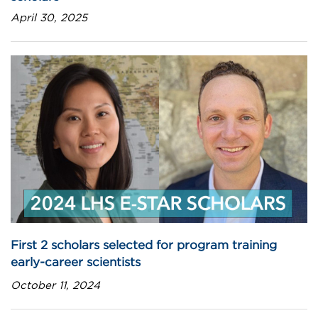
April 30, 2025
First 2 scholars selected for program training
early-career scientists
October 11, 2024