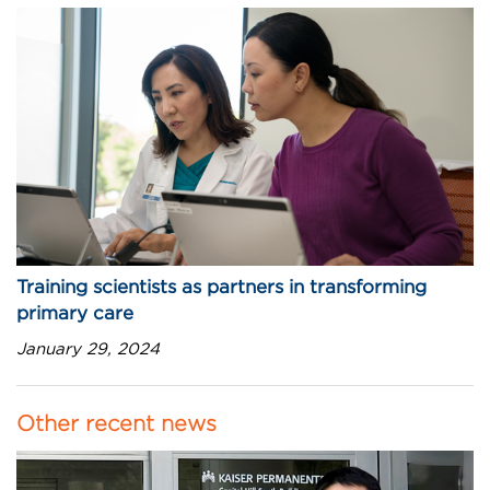
Training scientists as partners in transforming
primary care
January 29, 2024
Other recent news