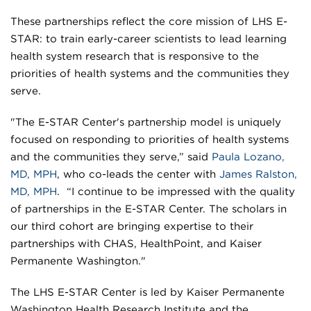
These partnerships reflect the core mission of LHS E-
STAR: to train early-career scientists to lead learning
health system research that is responsive to the
priorities of health systems and the communities they
serve.
"The E-STAR Center's partnership model is uniquely
focused on responding to priorities of health systems
and the communities they serve,” said
Paula Lozano,
MD, MPH
, who co-leads the center with
James Ralston,
MD, MPH
. “I continue to be impressed with the quality
of partnerships in the E-STAR Center. The scholars in
our third cohort are bringing expertise to their
partnerships with CHAS, HealthPoint, and Kaiser
Permanente Washington."
The LHS E-STAR Center is led by Kaiser Permanente
Washington Health Research Institute and the